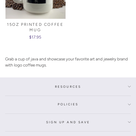
15OZ PRINTED COFFEE
MUG
$17.95
Grab a cup of java and showcase your favorite art and jewelry brand
with logo coffee mugs.
RESOURCES
POLICIES
SIGN UP AND SAVE