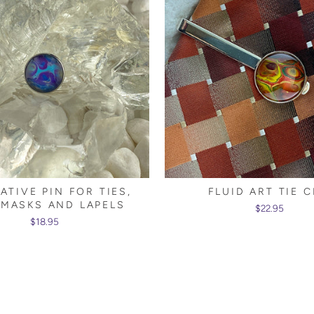
ATIVE PIN FOR TIES,
FLUID ART TIE C
 MASKS AND LAPELS
$22.95
$18.95