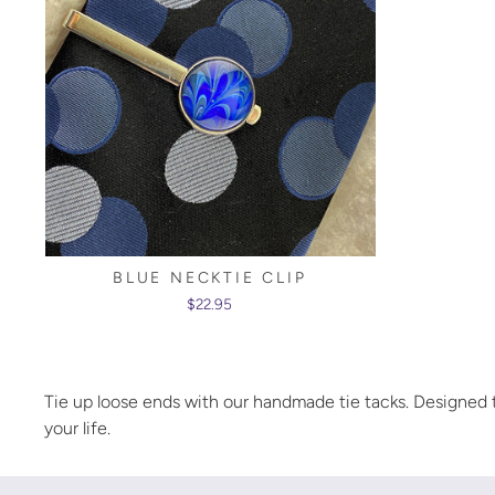
BLUE NECKTIE CLIP
$22.95
Tie up loose ends with our handmade tie tacks. Designed to
your life.