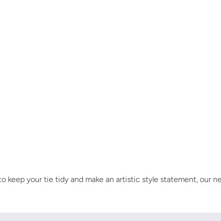
 keep your tie tidy and make an artistic style statement, our n