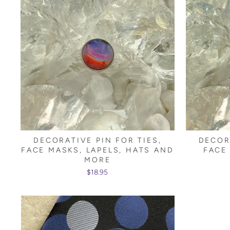
DECORATIVE PIN FOR TIES,
DECOR
FACE MASKS, LAPELS, HATS AND
FACE
MORE
$18.95