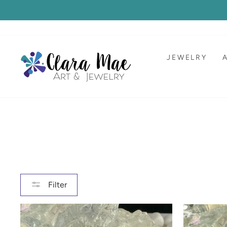
Skip
to
content
JEWELRY
Filter