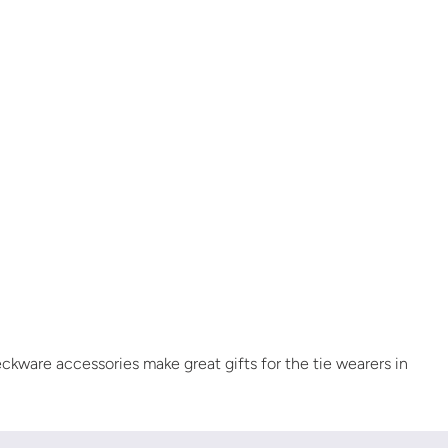
eckware accessories make great gifts for the tie wearers in