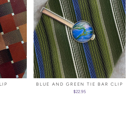
LIP
BLUE AND GREEN TIE BAR CLIP
$22.95