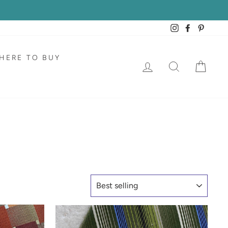
Instagram
Facebook
Pintere
HERE TO BUY
LOG IN
SEARCH
CAR
SORT