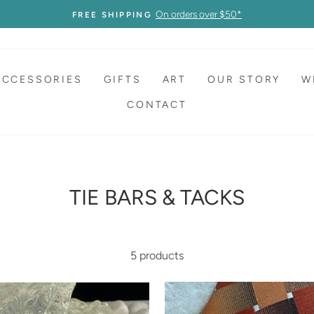
On orders over $50*
FREE SHIPPING
ACCESSORIES
GIFTS
ART
OUR STORY
W
CONTACT
TIE BARS & TACKS
5 products