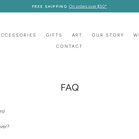
On orders over $50*
FREE SHIPPING
ACCESSORIES
GIFTS
ART
OUR STORY
W
CONTACT
FAQ
rs!
lver?