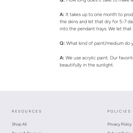
A:
It takes up to one month to prod
the skins and let that dry for 5-7 
into the pendant trays. We let that
Q:
What kind of paint/medium do y
A:
We use acrylic paint. Our favorite
beautifully in the sunlight.
RESOURCES
POLICIES
Shop All
Privacy Policy