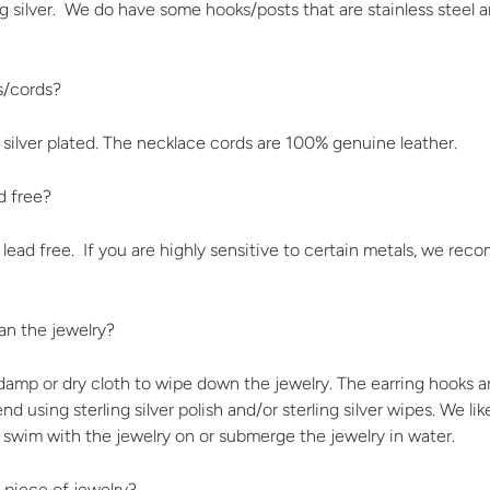
ng silver. We do have some hooks/posts that are stainless steel an
s/cords?
 silver plated. The necklace cords are 100% genuine leather.
d free?
 lead free. If you are highly sensitive to certain metals, we r
n the jewelry?
mp or dry cloth to wipe down the jewelry. The earring hooks and
 using sterling silver polish and/or sterling silver wipes. We li
 swim with the jewelry on or submerge the jewelry in water.
 piece of jewelry?