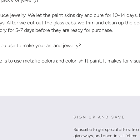
uce jewelry. We let the paint skins dry and cure for 10-14 days
days. After we cut out the glass cabs, we trim and clean up the e
 dry for 5-7 days before they are ready for purchase.
ou use to make your art and jewelry?
 is to use metallic colors and color-shift paint. It makes for visu
SIGN UP AND SAVE
Subscribe to get special offers, free
giveaways, and once-in-a-lifetime