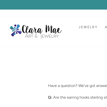
Skip
to
content
JEWELRY
Have a question? We've got answe
Q:
Are the earring hooks sterling si