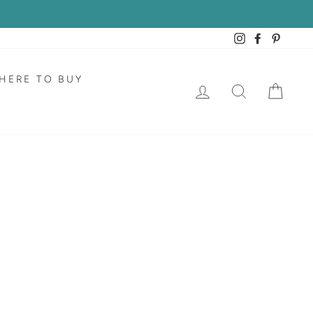
Instagram
Facebook
Pintere
HERE TO BUY
LOG IN
SEARCH
CAR