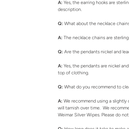
A:
Yes, the earring hooks are sterli
description.
Q:
What about the necklace chain
A:
The necklace chains are sterling
Q:
Are the pendants nickel and lea
A:
Yes, the pendants are nickel and
top of clothing.
Q:
What do you recommend to clea
A:
We recommend using a slightly da
will tarnish over time. We recommend
Weimar Silver Wipes. Please do not
Q:
How long does it take to make a