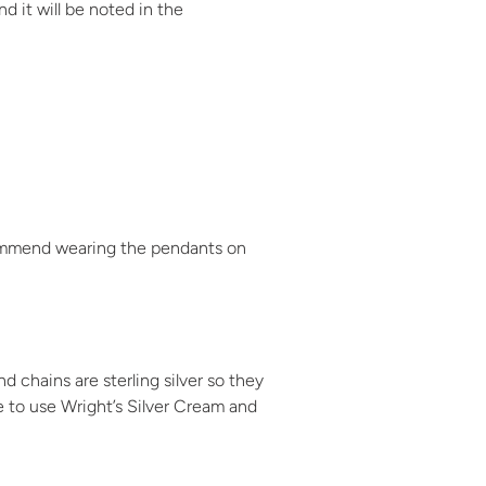
d it will be noted in the
ecommend wearing the pendants on
 chains are sterling silver so they
ke to use Wright’s Silver Cream and