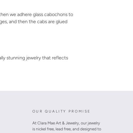
, then we adhere glass cabochons to
dges, and then the cabs are glued
ally stunning jewelry that reflects
OUR QUALITY PROMISE
At Clara Mae Art & Jewelry, our jewelry
is nickel free, lead free, and designed to