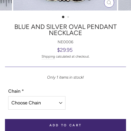
CLOSE
(ESC)
BLUE AND SILVER OVAL PENDANT
NECKLACE
NE0006
Regular
$29.95
price
Shipping
calculated at checkout.
Only 1 items in stock!
Chain
*
ADD TO CART