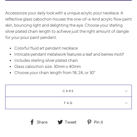
Accessorize your daily look with a unique acrylic pour necklace. A
reflective glass cabochon houses the one-of-a-kind acrylic flow paint
skin, bouncing light and delighting the eye. Choose your sterling
silver plated chain length to achieve just the right amount of dangle
for your pour paint pendant.
Colorful fluid art pendant necklace
Intricate pendant metalwork features a leaf and berries motif
Includes sterling silver plated chain
Glass cabochon size: 30mm x 40mm
Choose your chain length from 18, 24, or 30"
CARE
FAQ
Share
Tweet
Pin
Share
Tweet
Pin it
on
on
on
Facebook
Twitter
Pinterest