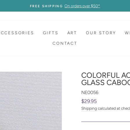
On orders over $50*
FREE SHIPPING
ACCESSORIES
GIFTS
ART
OUR STORY
W
CONTACT
COLORFUL AC
GLASS CABO
NE0056
Regular
$29.95
price
Shipping
calculated at chec