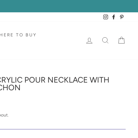
Instagram
Facebook
Pintere
HERE TO BUY
LOG IN
SEARCH
CAR
RYLIC POUR NECKLACE WITH
CHON
kout.