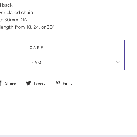
d back
lver plated chain
ze: 30mm DIA
ength from 18, 24, or 30"
CARE
FAQ
Share
Tweet
Pin
Share
Tweet
Pin it
on
on
on
Facebook
Twitter
Pinterest