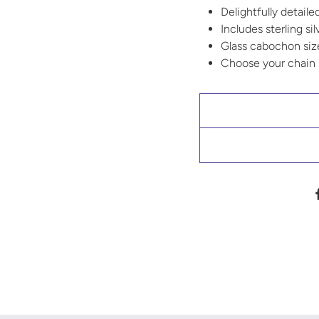
Delightfully detaile
Includes sterling si
Glass cabochon si
Choose your chain l