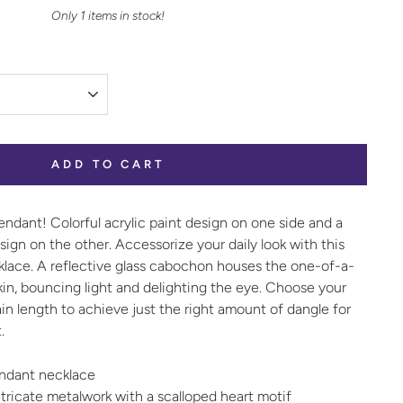
Only 1 items in stock!
ADD TO CART
ndant! Colorful acrylic paint design on one side and a
esign on the other. Accessorize your daily look with this
klace
. A reflective glass cabochon houses the one-of-a-
skin, bouncing light and delighting the eye. Choose your
hain length to achieve just the right amount of dangle for
.
pendant necklace
tricate metalwork with a scalloped heart motif