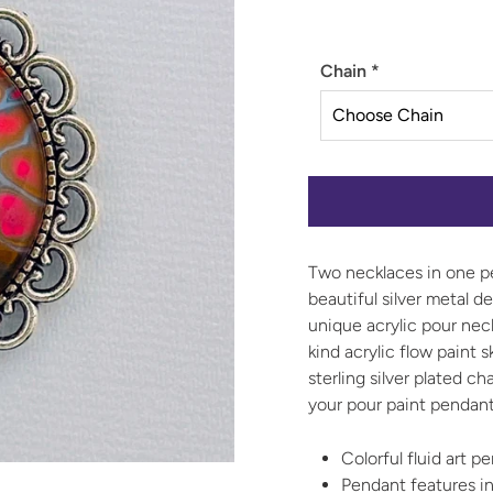
Chain
*
Two necklaces in one pe
beautiful silver metal d
unique acrylic pour nec
kind acrylic flow paint 
sterling silver plated c
your pour paint pendant
Colorful fluid art 
Pendant features in