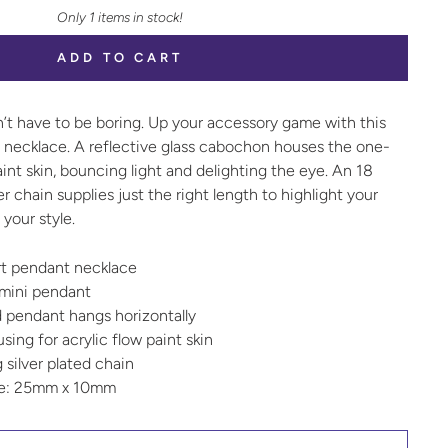
Only 1 items in stock!
ADD TO CART
n’t have to be boring. Up your accessory game with this
t necklace. A reflective glass cabochon houses the one-
aint skin, bouncing light and delighting the eye. An 18
ver chain supplies just the right length to highlight your
your style.
art pendant necklace
 mini pendant
 pendant hangs horizontally
ing for acrylic flow paint skin
g silver plated chain
ze: 25mm x 10mm