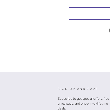
SIGN UP AND SAVE
Subscribe to get special offers, free
giveaways, and once-in-a-lifetime
deals.