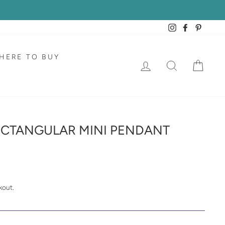
Instagram
Facebook
Pintere
HERE TO BUY
LOG IN
SEARCH
CAR
ECTANGULAR MINI PENDANT
kout.