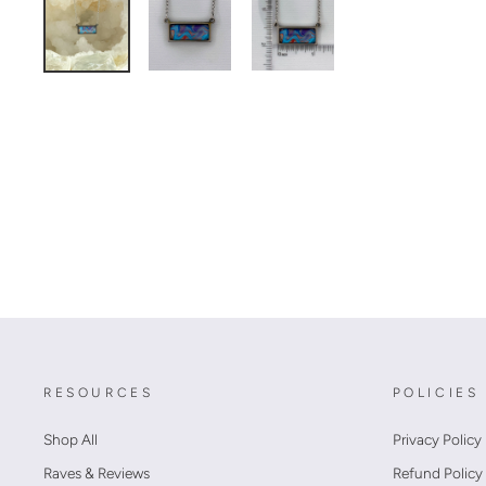
RESOURCES
POLICIES
Shop All
Privacy Policy
Raves & Reviews
Refund Policy