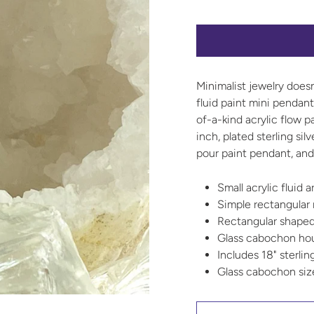
Minimalist jewelry does
fluid paint mini pendan
of-a-kind acrylic flow p
inch, plated sterling sil
pour paint pendant, and 
Small acrylic fluid 
Simple rectangular
Rectangular shaped
Glass cabochon hous
Includes 18" sterlin
Glass cabochon si