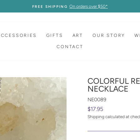
On orders over $50*
FREE SHIPPING
ACCESSORIES
GIFTS
ART
OUR STORY
W
CONTACT
COLORFUL R
NECKLACE
NE0089
Regular
$17.95
price
Shipping
calculated at chec