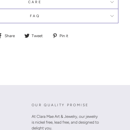
CARE
FAQ
Share
Tweet
Pin
Share
Tweet
Pin it
on
on
on
Facebook
Twitter
Pinterest
OUR QUALITY PROMISE
At Clara Mae Art & Jewelry, our jewelry
is nickel free, lead free, and designed to
delight you.