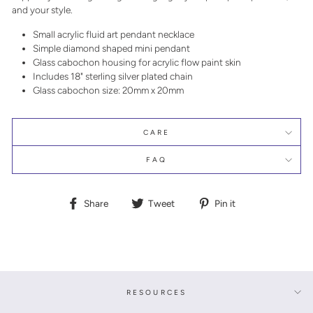
and your style.
Small acrylic fluid art pendant necklace
Simple diamond shaped mini pendant
Glass cabochon housing for acrylic flow paint skin
Includes 18" sterling silver plated chain
Glass cabochon size: 20mm x 20mm
CARE
FAQ
Share
Tweet
Pin
Share
Tweet
Pin it
on
on
on
Facebook
Twitter
Pinterest
RESOURCES