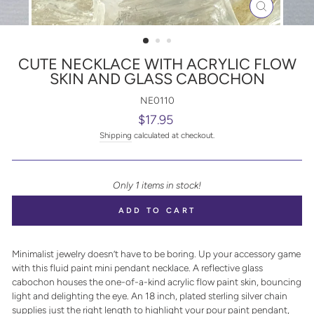
CLOSE
(ESC)
CUTE NECKLACE WITH ACRYLIC FLOW
SKIN AND GLASS CABOCHON
NE0110
Regular
$17.95
price
Shipping
calculated at checkout.
Only 1 items in stock!
ADD TO CART
Minimalist jewelry doesn’t have to be boring. Up your accessory game
with this fluid paint mini pendant necklace. A reflective glass
cabochon houses the one-of-a-kind acrylic flow paint skin, bouncing
light and delighting the eye. An 18 inch, plated sterling silver chain
supplies just the right length to highlight your pour paint pendant,