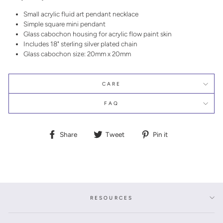
Small acrylic fluid art pendant necklace
Simple square mini pendant
Glass cabochon housing for acrylic flow paint skin
Includes 18" sterling silver plated chain
Glass cabochon size: 20mm x 20mm
CARE
FAQ
Share
Tweet
Pin
Share
Tweet
Pin it
on
on
on
Facebook
Twitter
Pinterest
RESOURCES