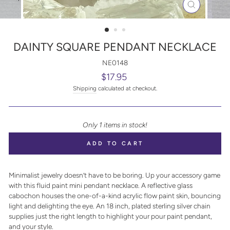
CLOSE
(ESC)
DAINTY SQUARE PENDANT NECKLACE
NE0148
Regular
$17.95
price
Shipping
calculated at checkout.
Only 1 items in stock!
ADD TO CART
Minimalist jewelry doesn’t have to be boring. Up your accessory game
with this fluid paint mini pendant necklace. A reflective glass
cabochon houses the one-of-a-kind acrylic flow paint skin, bouncing
light and delighting the eye. An 18 inch, plated sterling silver chain
supplies just the right length to highlight your pour paint pendant,
and your style.