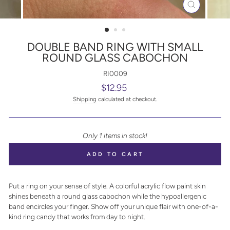
CLOSE
(ESC)
DOUBLE BAND RING WITH SMALL
ROUND GLASS CABOCHON
RI0009
Regular
$12.95
price
Shipping
calculated at checkout.
Only 1 items in stock!
ADD TO CART
Put a ring on your sense of style. A colorful acrylic flow paint skin
shines beneath a round glass cabochon while the hypoallergenic
band encircles your finger. Show off your unique flair with one-of-a-
kind ring candy that works from day to night.