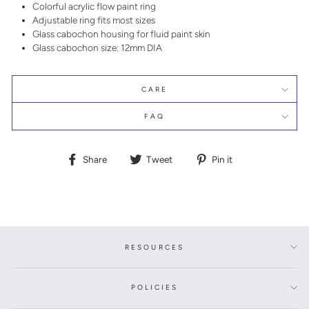
Colorful acrylic flow paint ring
Adjustable ring fits most sizes
Glass cabochon housing for fluid paint skin
Glass cabochon size: 12mm DIA
CARE
FAQ
Share
Tweet
Pin
Share
Tweet
Pin it
on
on
on
Facebook
Twitter
Pinterest
RESOURCES
POLICIES