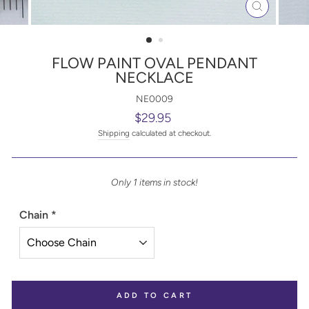
CLOSE
(ESC)
FLOW PAINT OVAL PENDANT
NECKLACE
NE0009
Regular
$29.95
price
Shipping
calculated at checkout.
Only 1 items in stock!
Chain
*
ADD TO CART