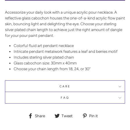
Accessorize your daily look with a unique acrylic pour necklace. A
reflective glass cabochon houses the one-of-a-kind acrylic flow paint
skin, bouncing light and delighting the eye. Choose your sterling
silver plated chain length to achieve just the right amount of dangle
for your pour paint pendant.
Colorful fluid art pendant necklace
Intricate pendant metalwork features a leaf and berries motif
Includes sterling silver plated chain
Glass cabochon size: 30mm x 40mm
Choose your chain length from 18, 24, or 30"
CARE
FAQ
Share
Tweet
Pin
Share
Tweet
Pin it
on
on
on
Facebook
Twitter
Pinterest