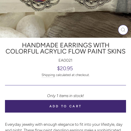
CL
(E
HANDMADE EARRINGS WITH
COLORFUL ACRYLIC FLOW PAINT SKINS
EA0021
Regular
$20.95
price
Shipping
calculated at checkout.
Only 1 items in stock!
ADD TO CART
Everyday jewelry with enough elegance to fit into your lifestyle, day
and night. These flow paint dangling earrings make a sophisticated