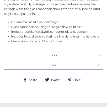
style statement. Hypoallergenic, nickel free hardware secures the
earrings while the glass cabochon shows off one-of-a-kind colorful
acrylic pour paint skins.
Unique oval acrylic pour earrings
Glass cabochon housing for acrylic flow paint skin
Intricate lacelike metalwork surrounds glass cabochon
Includes hypoallergenic sterling silver dangle earring hardware
Glass cabochon size: 13mm x 18mm
CARE
FAQ
Share
Tweet
Pin
Share
Tweet
Pin it
on
on
on
Facebook
Twitter
Pinterest