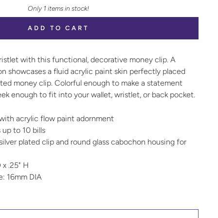
Only 1 items in stock!
ADD TO CART
ristlet with this functional, decorative money clip. A
n showcases a fluid acrylic paint skin perfectly placed
plated money clip. Colorful enough to make a statement
ek enough to fit into your wallet, wristlet, or back pocket.
with acrylic flow paint adornment
 up to 10 bills
ilver plated clip and round glass cabochon housing for
 x .25" H
ze: 16mm DIA