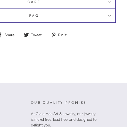
CARE
FAQ
Share
Tweet
Pin
Share
Tweet
Pin it
on
on
on
Facebook
Twitter
Pinterest
OUR QUALITY PROMISE
At Clara Mae Art & Jewelry, our jewelry
is nickel free, lead free, and designed to
delight you.