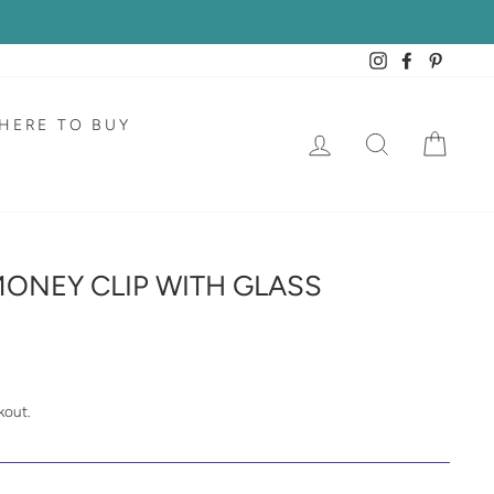
Instagram
Facebook
Pintere
HERE TO BUY
LOG IN
SEARCH
CAR
ONEY CLIP WITH GLASS
kout.