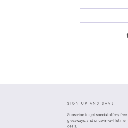
SIGN UP AND SAVE
Subscribe to get special offers, free
giveaways, and once-in-a-lifetime
deals.