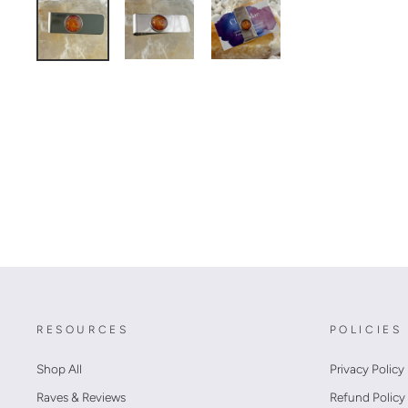
RESOURCES
POLICIES
Shop All
Privacy Policy
Raves & Reviews
Refund Policy