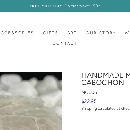
On orders over $50*
FREE SHIPPING
ACCESSORIES
GIFTS
ART
OUR STORY
W
CONTACT
HANDMADE M
CABOCHON
MC006
Regular
$22.95
price
Shipping
calculated at chec