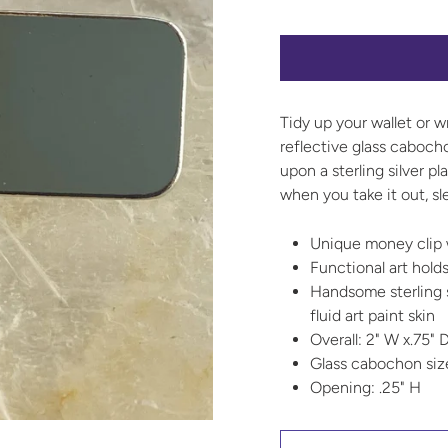
Tidy up your wallet or w
reflective glass cabocho
upon a sterling silver 
when you take it out, sle
Unique money clip 
Functional art holds
Handsome sterling s
fluid art paint skin
Overall: 2" W x.75" D
Glass cabochon si
Opening: .25" H