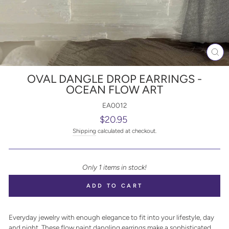
CL
(E
OVAL DANGLE DROP EARRINGS -
OCEAN FLOW ART
EA0012
Regular
$20.95
price
Shipping
calculated at checkout.
Only 1 items in stock!
ADD TO CART
Everyday jewelry with enough elegance to fit into your lifestyle, day
and night. These flow paint dangling earrings make a sophisticated