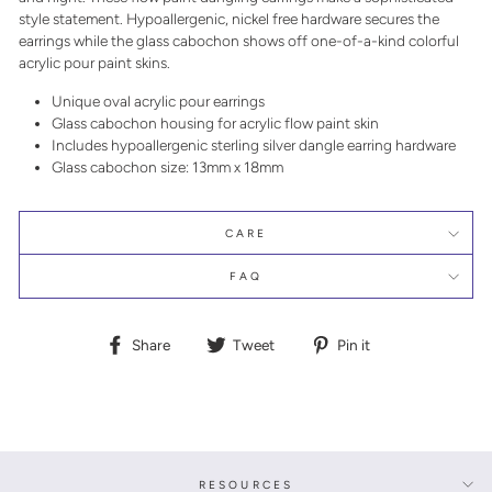
style statement. Hypoallergenic, nickel free hardware secures the
earrings while the glass cabochon shows off one-of-a-kind colorful
acrylic pour paint skins.
Unique oval acrylic pour earrings
Glass cabochon housing for acrylic flow paint skin
Includes hypoallergenic sterling silver dangle earring hardware
Glass cabochon size: 13mm x 18mm
CARE
FAQ
Share
Tweet
Pin
Share
Tweet
Pin it
on
on
on
Facebook
Twitter
Pinterest
RESOURCES