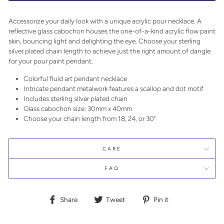
Accessorize your daily look with a unique acrylic pour necklace. A
reflective glass cabochon houses the one-of-a-kind acrylic flow paint
skin, bouncing light and delighting the eye. Choose your sterling
silver plated chain length to achieve just the right amount of dangle
for your pour paint pendant.
Colorful fluid art pendant necklace
Intricate pendant metalwork features a scallop and dot motif
Includes sterling silver plated chain
Glass cabochon size: 30mm x 40mm
Choose your chain length from 18, 24, or 30"
CARE
FAQ
Share
Tweet
Pin
Share
Tweet
Pin it
on
on
on
Facebook
Twitter
Pinterest