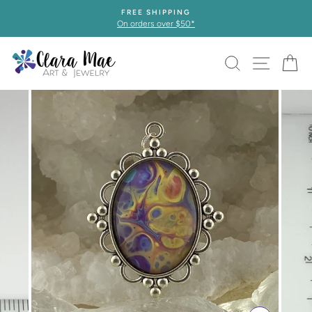
Skip
FREE SHIPPING
to
On orders over $50*
content
SEARCH
SITE 
C