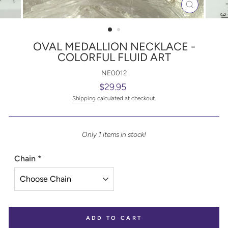
CLOSE
(ESC)
OVAL MEDALLION NECKLACE -
COLORFUL FLUID ART
NE0012
Regular
$29.95
price
Shipping
calculated at checkout.
Only 1 items in stock!
Chain
*
ADD TO CART