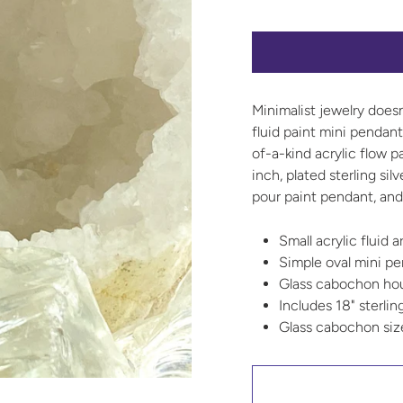
Minimalist jewelry does
fluid paint mini pendan
of-a-kind acrylic flow p
inch, plated sterling sil
pour paint pendant, and 
Small acrylic fluid 
Simple oval mini p
Glass cabochon hous
Includes 18" sterlin
Glass cabochon si