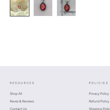
RESOURCES
POLICIES
Shop All
Privacy Policy
Raves & Reviews
Refund Policy
Contact Us
Shipping Poli