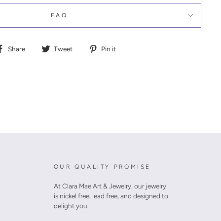
FAQ
Share
Tweet
Pin
Share
Tweet
Pin it
on
on
on
Facebook
Twitter
Pinterest
OUR QUALITY PROMISE
At Clara Mae Art & Jewelry, our jewelry
is nickel free, lead free, and designed to
delight you.