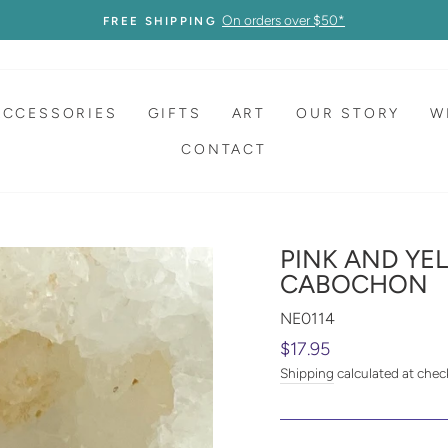
On orders over $50*
FREE SHIPPING
ACCESSORIES
GIFTS
ART
OUR STORY
W
CONTACT
PINK AND YE
CABOCHON
NE0114
Regular
$17.95
price
Shipping
calculated at chec