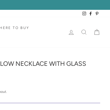
Instagram
Facebook
Pintere
HERE TO BUY
LOG IN
SEARCH
CAR
LLOW NECKLACE WITH GLASS
kout.