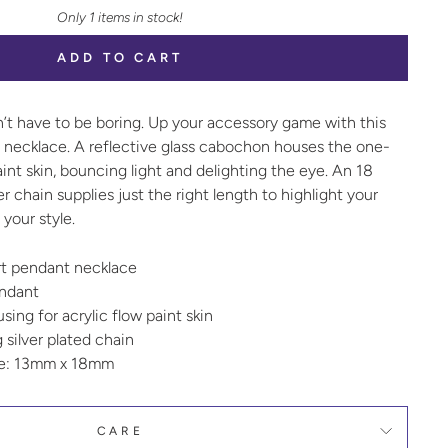
Only 1 items in stock!
ADD TO CART
n’t have to be boring. Up your accessory game with this
t necklace. A reflective glass cabochon houses the one-
aint skin, bouncing light and delighting the eye. An 18
ver chain supplies just the right length to highlight your
your style.
art pendant necklace
endant
ing for acrylic flow paint skin
g silver plated chain
ze: 13mm x 18mm
CARE