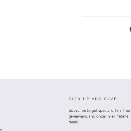
SIGN UP AND SAVE
Subscribe to get special offers, free
giveaways, and once-in-a-lifetime
deals.
cy