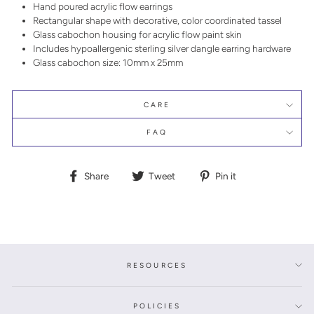
Hand poured acrylic flow earrings
Rectangular shape with decorative, color coordinated tassel
Glass cabochon housing for acrylic flow paint skin
Includes hypoallergenic sterling silver dangle earring hardware
Glass cabochon size: 10mm x 25mm
CARE
FAQ
Share
Tweet
Pin
Share
Tweet
Pin it
on
on
on
Facebook
Twitter
Pinterest
RESOURCES
POLICIES