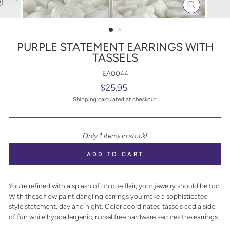
CLOSE
(ESC)
PURPLE STATEMENT EARRINGS WITH
TASSELS
EA0044
Regular
$25.95
price
Shipping
calculated at checkout.
Only 1 items in stock!
ADD TO CART
You’re refined with a splash of unique flair, your jewelry should be too.
With these flow paint dangling earrings you make a sophisticated
style statement, day and night. Color coordinated tassels add a side
of fun while hypoallergenic, nickel free hardware secures the earrings.