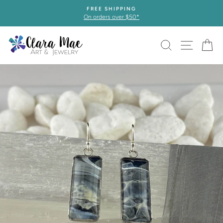
Skip
FREE SHIPPING
to
On orders over $50*
content
SEARCH
SITE 
C