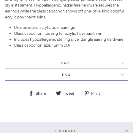
style statement. Hypoallergenic, nickel free hardware secures the
earrings while the glass cabochon shows off one-of-a-kind colorful
acrylic pour paint skins.
Unique round acrylic pour earrings
Glass cabochon housing for acrylic flow paint skin
Includes hypoallergenic sterling silver dangle earring hardware
Glass cabochon size: 16mm DIA
CARE
FAQ
Share
Tweet
Pin
Share
Tweet
Pin it
on
on
on
Facebook
Twitter
Pinterest
RESOURCES