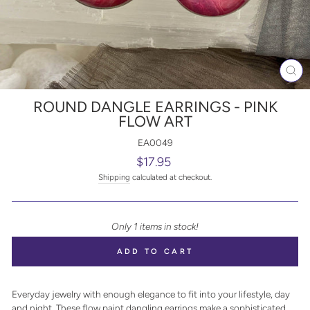
CL
(E
ROUND DANGLE EARRINGS - PINK
FLOW ART
EA0049
Regular
$17.95
price
Shipping
calculated at checkout.
Only 1 items in stock!
ADD TO CART
Everyday jewelry with enough elegance to fit into your lifestyle, day
and night. These flow paint dangling earrings make a sophisticated