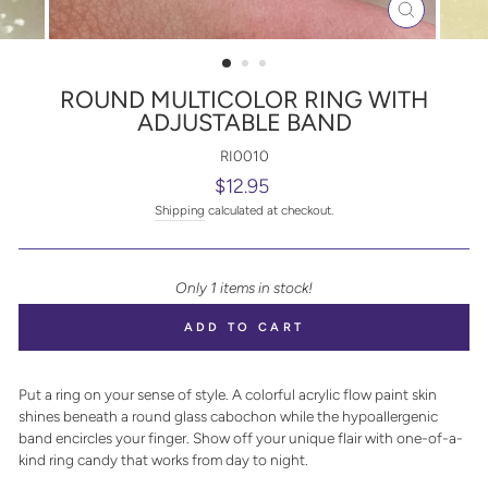
CLOSE
(ESC)
ROUND MULTICOLOR RING WITH
ADJUSTABLE BAND
RI0010
Regular
$12.95
price
Shipping
calculated at checkout.
Only 1 items in stock!
ADD TO CART
Put a ring on your sense of style. A colorful acrylic flow paint skin
shines beneath a round glass cabochon while the hypoallergenic
band encircles your finger. Show off your unique flair with one-of-a-
kind ring candy that works from day to night.