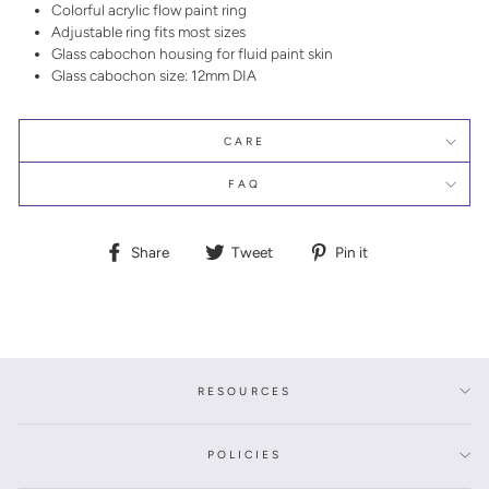
Colorful acrylic flow paint ring
Adjustable ring fits most sizes
Glass cabochon housing for fluid paint skin
Glass cabochon size: 12mm DIA
CARE
FAQ
Share
Tweet
Pin
Share
Tweet
Pin it
on
on
on
Facebook
Twitter
Pinterest
RESOURCES
POLICIES