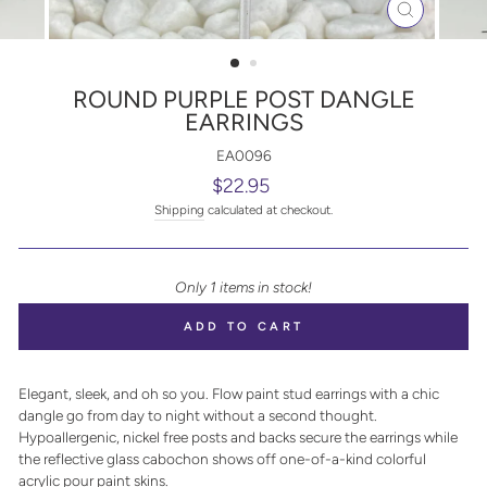
CLOSE
(ESC)
ROUND PURPLE POST DANGLE
EARRINGS
EA0096
Regular
$22.95
price
Shipping
calculated at checkout.
Only 1 items in stock!
ADD TO CART
Elegant, sleek, and oh so you. Flow paint stud earrings with a chic
dangle go from day to night without a second thought.
Hypoallergenic, nickel free posts and backs secure the earrings while
the reflective glass cabochon shows off one-of-a-kind colorful
acrylic pour paint skins.