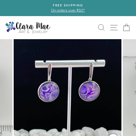
Skip
FREE SHIPPING
to
On orders over $50*
content
SEARCH
SITE 
C