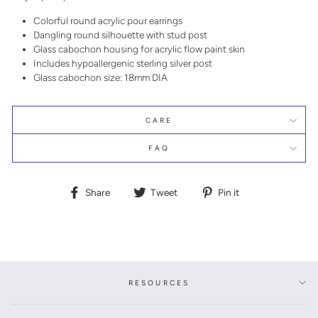
Colorful round acrylic pour earrings
Dangling round silhouette with stud post
Glass cabochon housing for acrylic flow paint skin
Includes hypoallergenic sterling silver post
Glass cabochon size: 18mm DIA
CARE
FAQ
Share
Tweet
Pin
Share
Tweet
Pin it
on
on
on
Facebook
Twitter
Pinterest
RESOURCES