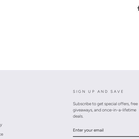
SIGN UP AND SAVE
Subscribe to get special offers, free
giveaways, and once-in-a-lifetime
deals.
cy
ENTER
YOUR
ce
EMAIL