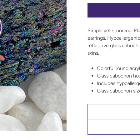
Simple yet stunning. Mak
earrings. Hypoallergenic
reflective glass caboch
skins.
Colorful round acryl
Glass cabochon hous
Includes hypoallerge
Glass cabochon si