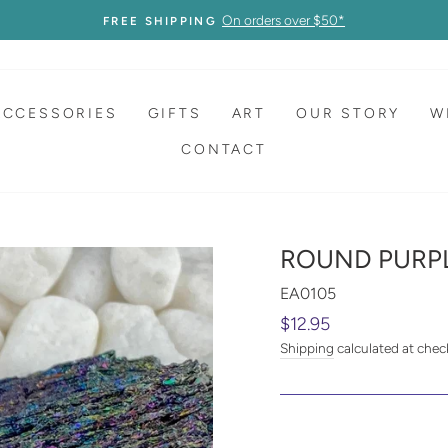
On orders over $50*
FREE SHIPPING
ACCESSORIES
GIFTS
ART
OUR STORY
W
CONTACT
ROUND PURPL
EA0105
Regular
$12.95
price
Shipping
calculated at chec