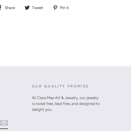
Share
Tweet
Pin
Share
Tweet
Pin it
on
on
on
Facebook
Twitter
Pinterest
OUR QUALITY PROMISE
At Clara Mae Art & Jewelry, our jewelry
is nickel free, lead free, and designed to
delight you.