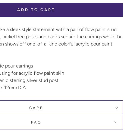
ADD TO CART
e a sleek style statement with a pair of flow paint stud
, nickel free posts and backs secure the earrings while the
on shows off one-of-a-kind colorful acrylic pour paint
ic pour earrings
ing for acrylic flow paint skin
nic sterling silver stud post
ze: 12mm DIA
CARE
FAQ