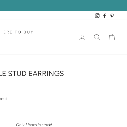
Instagram
Facebook
Pintere
HERE TO BUY
LOG IN
SEARCH
CAR
E STUD EARRINGS
kout.
Only 1 items in stock!