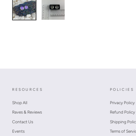
RESOURCES
POLICIES
Shop All
Privacy Policy
Raves & Reviews
Refund Policy
Contact Us
Shipping Poli
Events
Terms of Servi