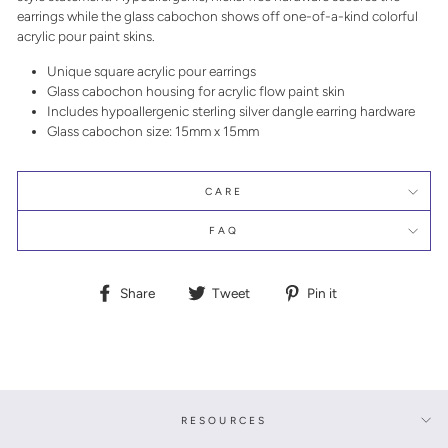
earrings while the glass cabochon shows off one-of-a-kind colorful
acrylic pour paint skins.
Unique square acrylic pour earrings
Glass cabochon housing for acrylic flow paint skin
Includes hypoallergenic sterling silver dangle earring hardware
Glass cabochon size: 15mm x 15mm
CARE
FAQ
Share
Tweet
Pin
Share
Tweet
Pin it
on
on
on
Facebook
Twitter
Pinterest
RESOURCES