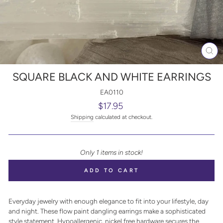
CL
(E
SQUARE BLACK AND WHITE EARRINGS
EA0110
Regular
$17.95
price
Shipping
calculated at checkout.
Only 1 items in stock!
ADD TO CART
Everyday jewelry with enough elegance to fit into your lifestyle, day
and night. These flow paint dangling earrings make a sophisticated
style statement. Hypoallergenic, nickel free hardware secures the