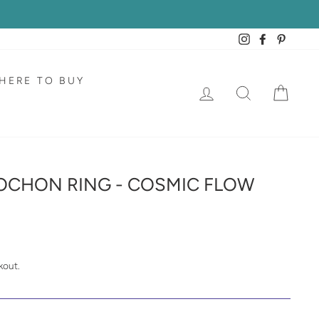
Instagram
Facebook
Pintere
HERE TO BUY
LOG IN
SEARCH
CAR
OCHON RING - COSMIC FLOW
kout.