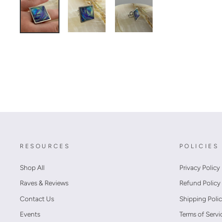
RESOURCES
POLICIES
Shop All
Privacy Policy
Raves & Reviews
Refund Policy
Contact Us
Shipping Poli
Events
Terms of Servi