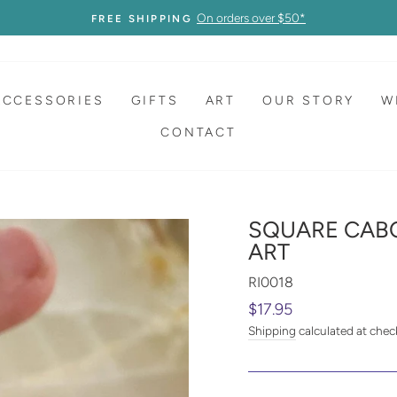
On orders over $50*
FREE SHIPPING
ACCESSORIES
GIFTS
ART
OUR STORY
W
CONTACT
SQUARE CAB
ART
RI0018
Regular
$17.95
price
Shipping
calculated at chec