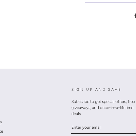
SIGN UP AND SAVE
Subscribe to get special offers, free
giveaways, and once-in-a-lifetime
deals.
cy
ENTER
YOUR
ce
EMAIL