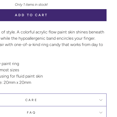
Only 1 items in stock!
ADD TO CART
 of style. A colorful acrylic flow paint skin shines beneath
while the hypoallergenic band encircles your finger.
air with one-of-a-kind ring candy that works from day to
w paint ring
 most sizes
ing for fluid paint skin
ze: 20mm x 20mm
CARE
FAQ