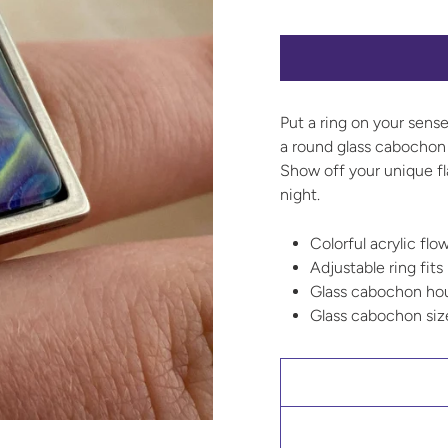
Put a ring on your sense
a round glass cabochon 
Show off your unique fl
night.
Colorful acrylic flo
Adjustable ring fits
Glass cabochon hous
Glass cabochon si