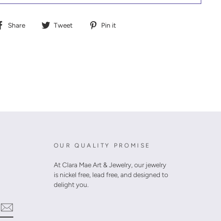
Share
Tweet
Pin
Share
Tweet
Pin it
on
on
on
Facebook
Twitter
Pinterest
OUR QUALITY PROMISE
At Clara Mae Art & Jewelry, our jewelry
is nickel free, lead free, and designed to
delight you.