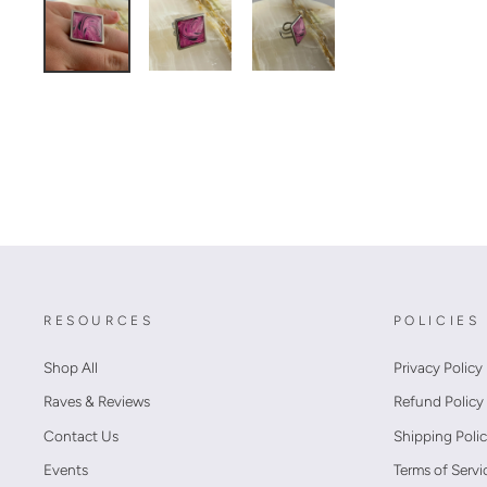
RESOURCES
POLICIES
Shop All
Privacy Policy
Raves & Reviews
Refund Policy
Contact Us
Shipping Poli
Events
Terms of Servi