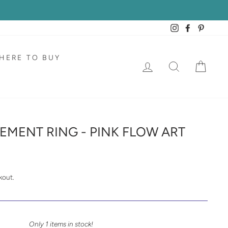
Instagram
Facebook
Pintere
HERE TO BUY
LOG IN
SEARCH
CAR
EMENT RING - PINK FLOW ART
kout.
Only 1 items in stock!