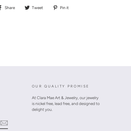
Share
Tweet
Pin
Share
Tweet
Pin it
on
on
on
Facebook
Twitter
Pinterest
OUR QUALITY PROMISE
At Clara Mae Art & Jewelry, our jewelry
is nickel free, lead free, and designed to
delight you.