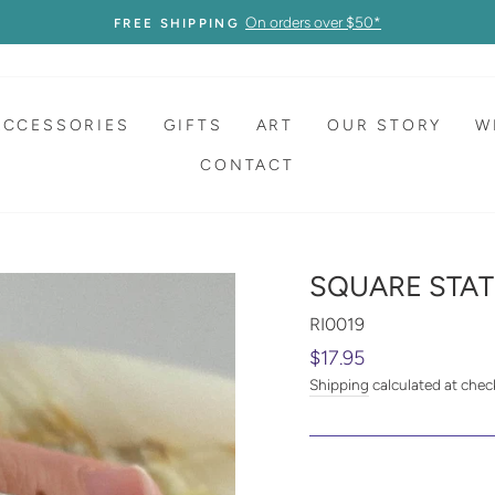
On orders over $50*
FREE SHIPPING
ACCESSORIES
GIFTS
ART
OUR STORY
W
CONTACT
SQUARE STAT
RI0019
Regular
$17.95
price
Shipping
calculated at chec