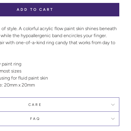
ADD TO CART
 of style. A colorful acrylic flow paint skin shines beneath
while the hypoallergenic band encircles your finger.
air with one-of-a-kind ring candy that works from day to
w paint ring
 most sizes
ing for fluid paint skin
ze: 20mm x 20mm
CARE
FAQ