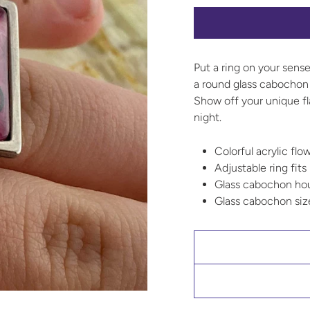
Put a ring on your sense
a round glass cabochon 
Show off your unique fl
night.
Colorful acrylic flo
Adjustable ring fits
Glass cabochon hous
Glass cabochon si