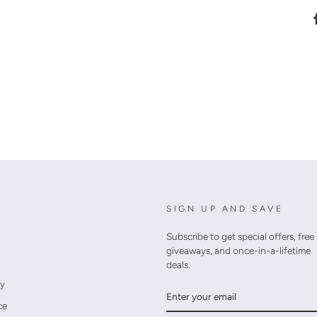
SIGN UP AND SAVE
Subscribe to get special offers, free
giveaways, and once-in-a-lifetime
deals.
cy
ENTER
YOUR
ce
EMAIL