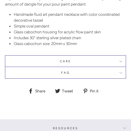
amount of dangle for your pour paint pendant.
Handmade fluid art pendant necklace with color coordinated
decorative tassel
Simple oval pendant
Glass cabochon housing for acrylic flow paint skin
Includes 30" sterling silver plated chain
Glass cabochon size: 20mm x 30mm
CARE
FAQ
Share
Tweet
Pin
Share
Tweet
Pin it
on
on
on
Facebook
Twitter
Pinterest
RESOURCES