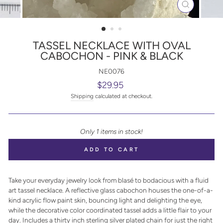
CLOSE
(ESC)
TASSEL NECKLACE WITH OVAL
CABOCHON - PINK & BLACK
NE0076
Regular
$29.95
price
Shipping
calculated at checkout.
Only 1 items in stock!
ADD TO CART
Take your everyday jewelry look from blasé to bodacious with a fluid
art tassel necklace. A reflective glass cabochon houses the one-of-a-
kind acrylic flow paint skin, bouncing light and delighting the eye,
while the decorative color coordinated tassel adds a little flair to your
day. Includes a thirty inch sterling silver plated chain for just the right