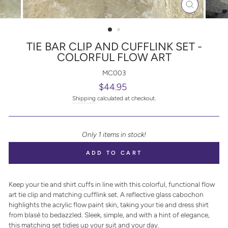
CLOSE
(ESC)
TIE BAR CLIP AND CUFFLINK SET -
COLORFUL FLOW ART
MC003
Regular
$44.95
price
Shipping
calculated at checkout.
Only 1 items in stock!
ADD TO CART
Keep your tie and shirt cuffs in line with this colorful, functional flow
art tie clip and matching cufflink set. A reflective glass cabochon
highlights the acrylic flow paint skin, taking your tie and dress shirt
from blasé to bedazzled. Sleek, simple, and with a hint of elegance,
this matching set tidies up your suit and your day.