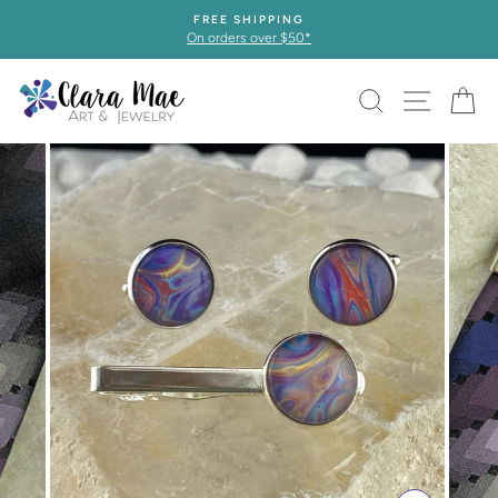
Skip
FREE SHIPPING
to
On orders over $50*
content
SEARCH
SITE 
C