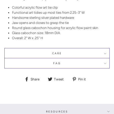
Colorful acrylic flow art tie clip
Functional art tidies up most ties from 2.25-3" W
Handsome sterling silver plated hardware
Jaw opens and closes to grasp the tie
Round glass cabochon housing for acrylic flow paint skin
Glass cabochon size: 18mm DIA
Overall: 2" W x .25" H
CARE
FAQ
Share
Tweet
Pin
Share
Tweet
Pin it
on
on
on
Facebook
Twitter
Pinterest
RESOURCES