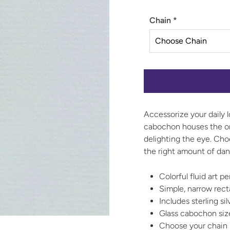
Chain
*
Accessorize your daily l
cabochon houses the one
delighting the eye. Choo
the right amount of dan
Colorful fluid art 
Simple, narrow rec
Includes sterling si
Glass cabochon si
Choose your chain l