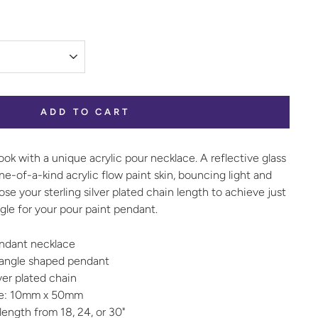
ADD TO CART
ook with a unique acrylic pour necklace. A reflective glass
-of-a-kind acrylic flow paint skin, bouncing light and
se your sterling silver plated chain length to achieve just
gle for your pour paint pendant.
pendant necklace
tangle shaped pendant
lver plated chain
ze: 10mm x 50mm
ength from 18, 24, or 30"