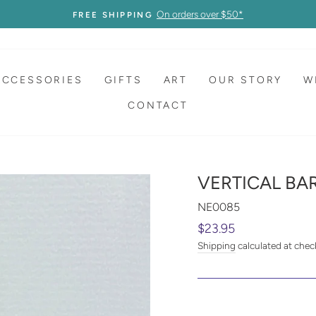
On orders over $50*
FREE SHIPPING
ACCESSORIES
GIFTS
ART
OUR STORY
W
CONTACT
VERTICAL BA
NE0085
Regular
$23.95
price
Shipping
calculated at chec