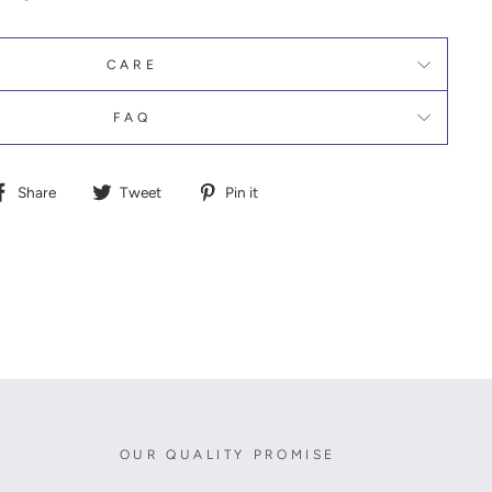
CARE
FAQ
Share
Tweet
Pin
Share
Tweet
Pin it
on
on
on
Facebook
Twitter
Pinterest
OUR QUALITY PROMISE