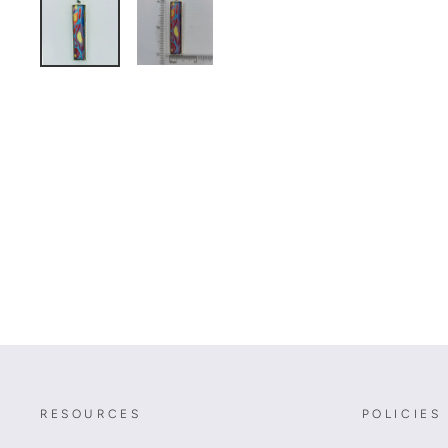
RESOURCES
POLICIES