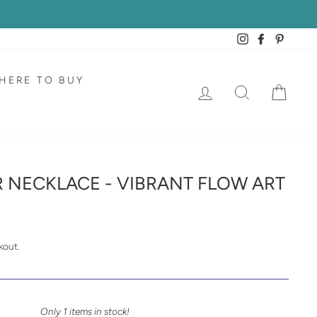
Instagram
Facebook
Pintere
HERE TO BUY
LOG IN
SEARCH
CAR
R NECKLACE - VIBRANT FLOW ART
kout.
Only 1 items in stock!