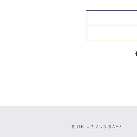
SIGN UP AND SAVE